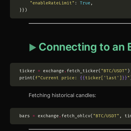
"
enableRateLimit
"
:
True
,
}
}
)
Connecting to an
ticker
=
exchange
.
fetch_ticker
(
"
BTC/USDT
"
)
print
(
f
"
Current price: 
{{
ticker[
'
last
'
]
}}
"
Fetching historical candles:
bars
=
exchange
.
fetch_ohlcv
(
"
BTC/USDT
"
,
ti