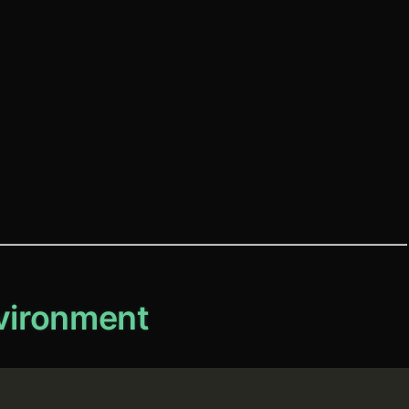
nvironment