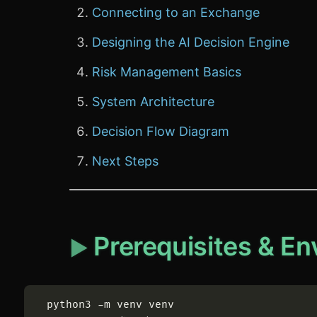
Connecting to an Exchange
Designing the AI Decision Engine
Risk Management Basics
System Architecture
Decision Flow Diagram
Next Steps
Prerequisites & E