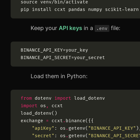
source
Keep your
API keys
in a
file:
.env
Load them in Python:
from
dotenv
import
load_dotenv
import
os
,
ccxt
load_dotenv
(
)
exchange
=
ccxt
.
binance
(
{
{
"
apiKey
"
:
os
.
getenv
(
"
BINANCE_API_KEY
"
)
"
secret
"
:
os
.
getenv
(
"
BINANCE_API_SECRE