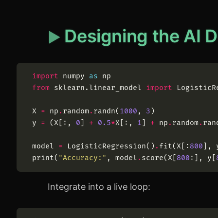
Designing the AI 
import
numpy
as
np
from
sklearn
.
linear_model
import
LogisticR
X
=
np
.
random
.
randn
(
1000
,
3
)
y
=
(
X
[
:
,
0
]
+
0.5
*
X
[
:
,
1
]
+
np
.
random
.
ran
model
=
LogisticRegression
(
)
.
fit
(
X
[
:
800
]
,
print
(
"
Accuracy:
"
,
model
.
score
(
X
[
800
:
]
,
y
[
Integrate into a live loop: