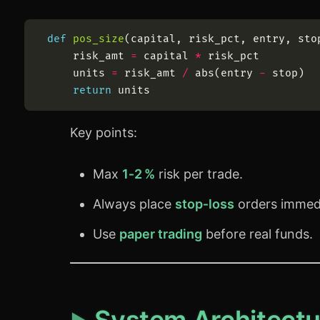
def
pos_size
(
capital
,
risk_pct
,
entry
,
sto
risk_amt
=
capital
*
risk_pct
units
=
risk_amt
/
abs
(
entry
-
stop
)
return
units
Key points:
Max
1‑2 %
risk per trade.
Always place
stop‑loss
orders immedi
Use
paper trading
before real funds.
System Architectu