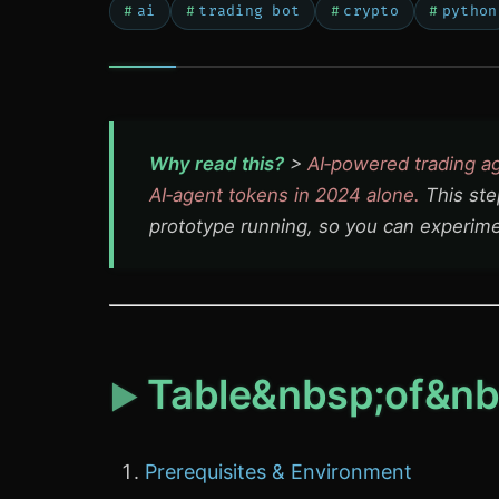
ai
trading bot
crypto
python
Why read this?
>
AI‑powered trading a
AI‑agent tokens in 2024 alone.
This ste
prototype running, so you can experim
Table&nbsp;of&nb
Prerequisites & Environment