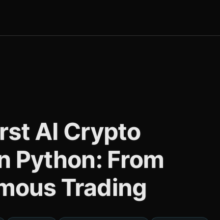
irst AI Crypto
in Python: From
mous Trading