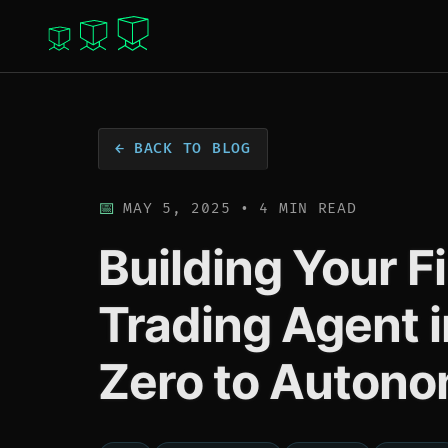
← BACK TO BLOG
MAY 5, 2025 • 4 MIN READ
Building Your F
Trading Agent 
Zero to Autono