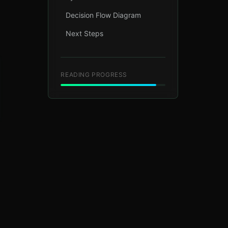
Decision Flow Diagram
Next Steps
READING PROGRESS