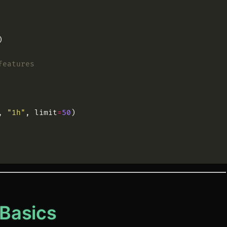
)
features
,
"
1h
"
,
limit
=
50
)
Basics