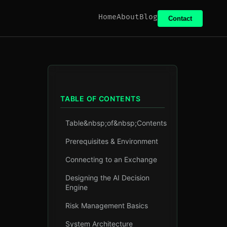
Home
About
Blog
Contact
TABLE OF CONTENTS
Table&nbsp;of&nbsp;Contents
Prerequisites & Environment
Connecting to an Exchange
Designing the AI Decision
Engine
Risk Management Basics
System Architecture