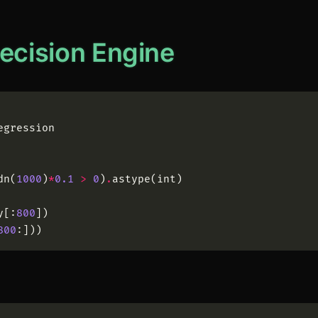
Decision Engine
egression
dn
(
1000
)
*
0.1
>
0
)
.
astype
(
int
)
y
[
:
800
]
)
800
:
]
)
)