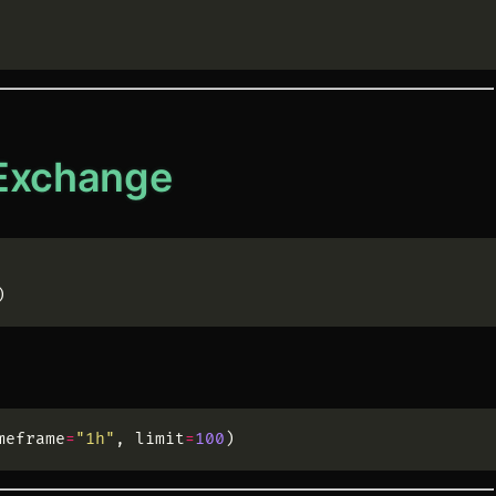
 Exchange
)
meframe
=
"
1h
"
,
limit
=
100
)