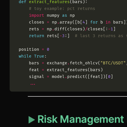
def
extract_features
(
bars
)
:
# toy example: pct returns
import
numpy
as
np
closes
=
np
.
array
(
[
b
[
4
]
for
b
in
bars
]
rets
=
np
.
diff
(
closes
)
/
closes
[
:
-
1
]
return
rets
[
-
3
:
]
# last 3 returns as 
position
=
0
while
True
:
bars
=
exchange
.
fetch_ohlcv
(
"
BTC/USDT
"
feat
=
extract_features
(
bars
)
signal
=
model
.
predict
(
[
feat
]
)
[
0
]
.
.
.
Risk Management 