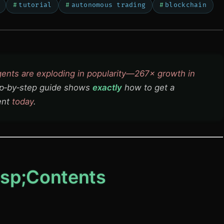
tutorial
autonomous trading
blockchain
gents are exploding in popularity—267× growth in
p‑by‑step guide shows
exactly
how to get a
ent
today
.
sp;Contents